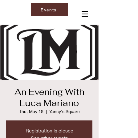
Events
An Evening With
Luca Mariano
Thu, May 18
  |  
Yancy's Square
Registration is closed
See other events