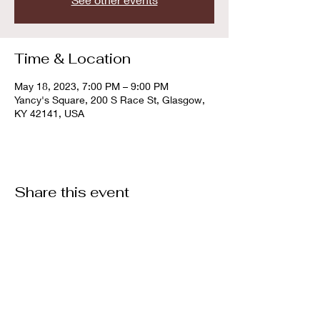
Time & Location
May 18, 2023, 7:00 PM – 9:00 PM
Yancy's Square, 200 S Race St, Glasgow,
KY 42141, USA
Share this event
© 2022 By Southern Kentucky Bourbon Society
southernkybourbonsociety@gmail.com
Privacy Policy
Refund/ Cancellation